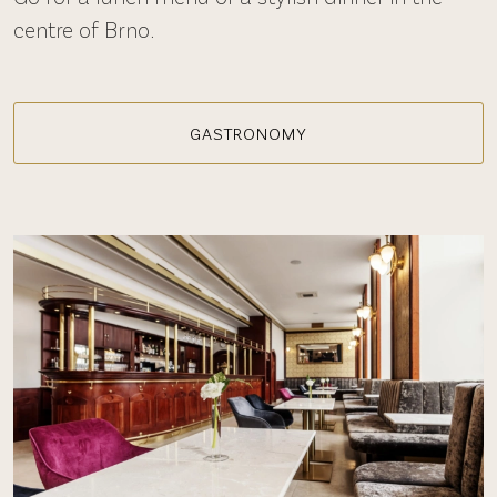
centre of Brno.
GASTRONOMY