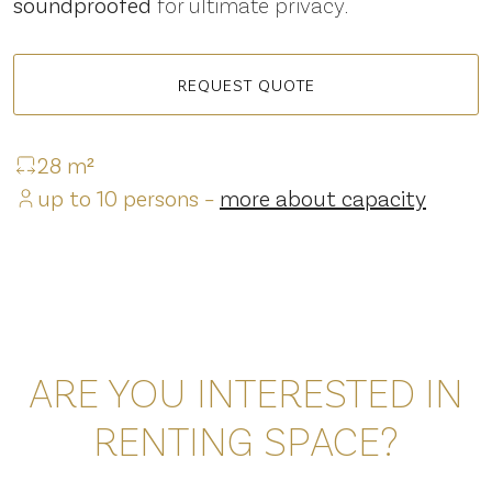
soundproofed
for ultimate privacy.
REQUEST QUOTE
28 m²
up to 10 persons –
more about capacity
ARE YOU INTERESTED IN
RENTING SPACE?