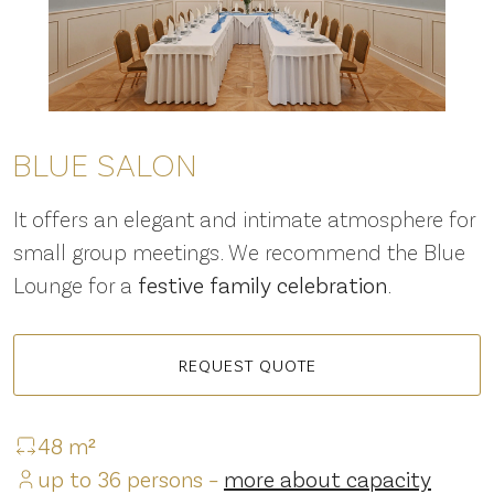
BLUE SALON
It offers an elegant and intimate atmosphere for
small group meetings. We recommend the Blue
Lounge for a
festive family celebration
.
REQUEST QUOTE
48 m²
up to 36 persons –
more about capacity