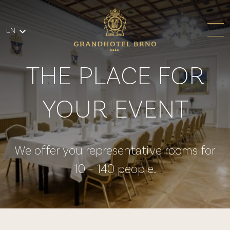
Skip to main content
EN
THE PLACE FOR
YOUR EVENT
We offer you representative rooms for
10 – 140 people.