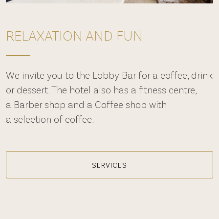
RELAXATION AND FUN
We invite you to the Lobby Bar for a coffee, drink
or dessert. The hotel also has a fitness centre,
a Barber shop and a Coffee shop with
a selection of coffee.
SERVICES