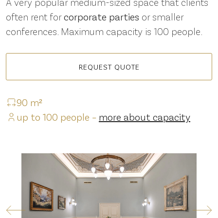
A very popular medium-sized space that clients
often rent for
corporate parties
or smaller
conferences. Maximum capacity is 100 people.
REQUEST QUOTE
90 m²
up to 100 people –
more about capacity